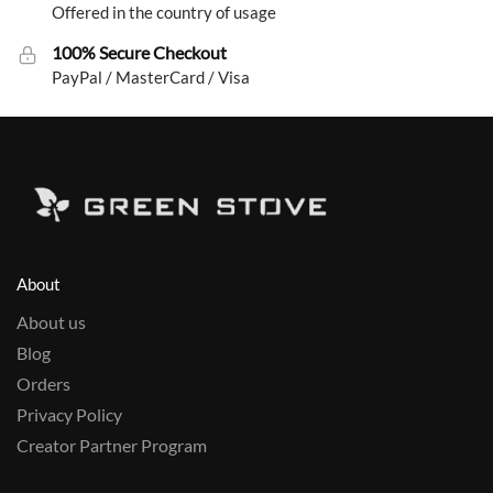
Offered in the country of usage
100% Secure Checkout
PayPal / MasterCard / Visa
About
About us
Blog
Orders
Privacy Policy
Creator Partner Program