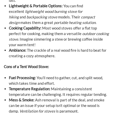
last.
Lightweight & Portable Options:
You can find
excellent
lightweight wood burning stove for
hiking
and
backpacking stove
models. Their
compact
design
makes them a great
portable heating solution
.
Cooking Capability:
Most wood stoves offer a flat top
perfect for cooking, making them a versatile
outdoor cooking
stove
. Imagine simmering a stew or brewing coffee inside
your warm tent!
Ambiance:
The crackle of a real wood fire is hard to beat for
creating a cozy atmosphere.
Cons of a Tent Wood Stove:
Fuel Processing:
You’ll need to gather, cut, and split wood,
which takes time and effort.
Temperature Regulation:
Maintaining a consistent
temperature can be challenging. It requires regular tending.
Mess & Smoke:
Ash removal is part of the deal, and smoke
can be an issue if your setup isn’t optimal or the wood is
damp.
Ventilation for stoves
is paramount.