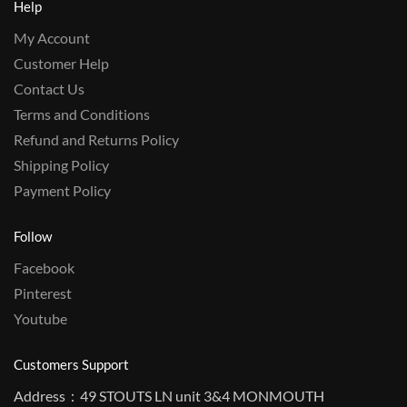
Help
My Account
Customer Help
Contact Us
Terms and Conditions
Refund and Returns Policy
Shipping Policy
Payment Policy
Follow
Facebook
Pinterest
Youtube
Customers Support
Address：49 STOUTS LN unit 3&4 MONMOUTH