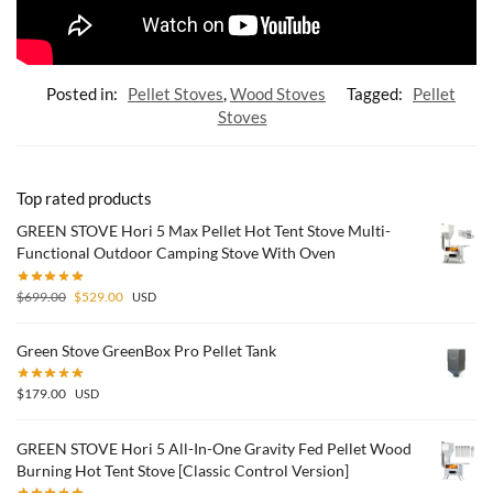
Posted in:
Pellet Stoves
,
Wood Stoves
Tagged:
Pellet
Stoves
Top rated products
GREEN STOVE Hori 5 Max Pellet Hot Tent Stove Multi-
Functional Outdoor Camping Stove With Oven
$
699.00
$
529.00
USD
Green Stove GreenBox Pro Pellet Tank
$
179.00
USD
GREEN STOVE Hori 5 All-In-One Gravity Fed Pellet Wood
Burning Hot Tent Stove [Classic Control Version]