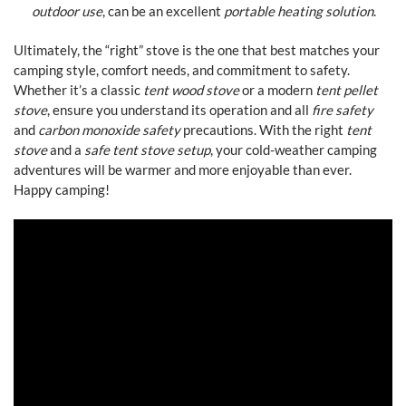
outdoor use
, can be an excellent
portable heating solution
.
Ultimately, the “right” stove is the one that best matches your
camping style, comfort needs, and commitment to safety.
Whether it’s a classic
tent wood stove
or a modern
tent pellet
stove
, ensure you understand its operation and all
fire safety
and
carbon monoxide safety
precautions. With the right
tent
stove
and a
safe tent stove setup
, your cold-weather camping
adventures will be warmer and more enjoyable than ever.
Happy camping!