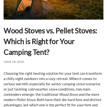
Wood Stoves vs. Pellet Stoves:
Which is Right for Your
Camping Tent?
JUNE 18, 2025
Choosing the right heating solution for your tent can transform
a chilly night outdoors into a cozy retreat. When it comes to
serious warmth, especially for
winter camping stove
scenarios
or just tackling
cold weather stove
conditions, two main
contenders emerge: the traditional
Wood Stove
and the more
modern
Pellet Stove
. Both have their die-hard fans and distinct
advantages, but which one is the perfect fit for
your
tent and