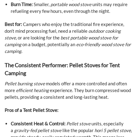
Burn Time:
Smaller,
portable wood stove
units may require
refueling every few hours, even through the night.
Best for:
Campers who enjoy the traditional fire experience,
don’t mind processing fuel, need a reliable
outdoor cooking
stove
, or are looking for the
best portable wood stove for
camping
on a budget, potentially an
eco-friendly wood stove for
camping
.
The Consistent Performer: Pellet Stoves for Tent
Camping
Pellet burning stove
models offer a more controlled and often
more
efficient heating
experience. They burn compressed wood
pellets, providing a consistent and long-lasting heat.
Pros of a Tent Pellet Stove:
Consistent Heat & Control:
Pellet stove
units, especially
a
gravity-fed pellet stove
like the popular
hori 5 pellet stove
,