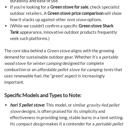
durability and ease of use.
If you’re looking for a
Green stove for sale
, check specialist
outdoor retailers. A
Green stove price comparison
will show
how it stacks up against other
tent stove
options.
(While we couldn’t confirm a specific
Green stove Shark
Tank
appearance, innovative outdoor products frequently
seek such platforms.)
The core idea behind a
Green stove
aligns with the growing
demand for sustainable outdoor gear. Whether it’s a
portable
wood stove for winter camping
designed for complete
combustion or an
affordable pellet stove for camping tents
that
uses renewable fuel, the “green” aspect is increasingly
important.
Specific Models and Types to Note:
hori 5 pellet stove
: This model, or similar
gravity-fed pellet
stove
designs, is often praised for its simplicity and
effectiveness in providing long, stable burns in a tent setting.
Its
compact design
makes it a contender for a
portable pellet