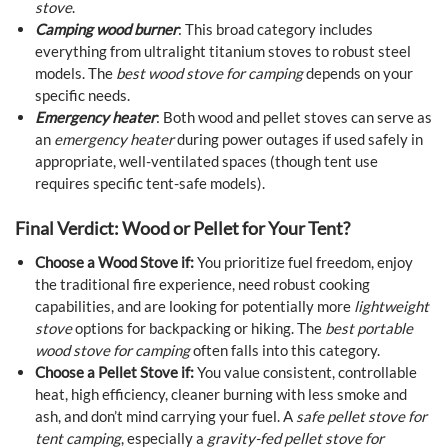
stove
.
Camping wood burner
: This broad category includes
everything from ultralight titanium stoves to robust steel
models. The
best wood stove for camping
depends on your
specific needs.
Emergency heater
: Both wood and pellet stoves can serve as
an
emergency heater
during power outages if used safely in
appropriate, well-ventilated spaces (though tent use
requires specific tent-safe models).
Final Verdict: Wood or Pellet for Your Tent?
Choose a Wood Stove if:
You prioritize fuel freedom, enjoy
the traditional fire experience, need robust cooking
capabilities, and are looking for potentially more
lightweight
stove
options for backpacking or hiking. The
best portable
wood stove for camping
often falls into this category.
Choose a Pellet Stove if:
You value consistent, controllable
heat, high efficiency, cleaner burning with less smoke and
ash, and don’t mind carrying your fuel. A
safe pellet stove for
tent camping
, especially a
gravity-fed pellet stove for