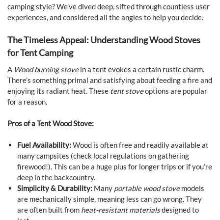
camping style? We’ve dived deep, sifted through countless user
experiences, and considered all the angles to help you decide.
The Timeless Appeal: Understanding Wood Stoves
for Tent Camping
A
Wood burning stove
in a tent evokes a certain rustic charm.
There’s something primal and satisfying about feeding a fire and
enjoying its radiant heat. These
tent stove
options are popular
for a reason.
Pros of a Tent Wood Stove:
Fuel Availability:
Wood is often free and readily available at
many campsites (check local regulations on gathering
firewood!). This can be a huge plus for longer trips or if you’re
deep in the backcountry.
Simplicity & Durability:
Many
portable wood stove
models
are mechanically simple, meaning less can go wrong. They
are often built from
heat-resistant materials
designed to