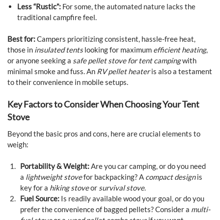
Less “Rustic”:
For some, the automated nature lacks the
traditional campfire feel.
Best for:
Campers prioritizing consistent, hassle-free heat,
those in
insulated tents
looking for maximum
efficient heating
,
or anyone seeking a
safe pellet stove for tent camping
with
minimal smoke and fuss. An
RV pellet heater
is also a testament
to their convenience in mobile setups.
Key Factors to Consider When Choosing Your Tent
Stove
Beyond the basic pros and cons, here are crucial elements to
weigh:
Portability & Weight:
Are you car camping, or do you need
a
lightweight stove
for backpacking? A
compact design
is
key for a
hiking stove
or
survival stove
.
Fuel Source:
Is readily available wood your goal, or do you
prefer the convenience of bagged pellets? Consider a
multi-