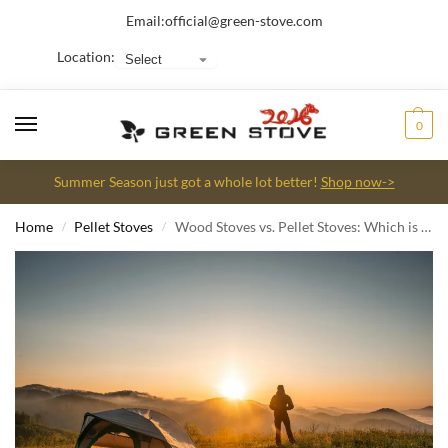
Email:
official@green-stove.com
Location:
0
Summer Season just got a whole lot better!
Shop now->
Home
Pellet Stoves
Wood Stoves vs. Pellet Stoves: Which is Right for Your Camping Tent?
/
/