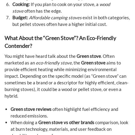
Cooking:
If you plan to cook on your stove, a
wood
stove
often has the edge.
Budget:
Affordable camping stoves
exist in both categories,
but pellet stoves often have a higher initial cost.
What About the “Green Stove”? An Eco-Friendly
Contender?
You might have heard talk about the
Green stove
. Often
marketed as an
eco-friendly stove
, the
Green stove
aims to
provide efficient heating while minimizing environmental
impact. Depending on the specific model (as “Green stove” can
sometimes be a brand or a descriptor for highly efficient, clean-
burning stoves), it could be a wood or pellet stove, or even a
hybrid.
Green stove reviews
often highlight fuel efficiency and
reduced emissions.
When doing a
Green stove vs other brands
comparison, look
at burn technology, materials, and user feedback on