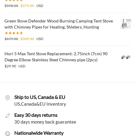
$
598.00
$
379.00
USD
Green Stove Defender Wood Burning Camping Tent Stove
with Chimney Pipes for Heating, Shleters, Hunting
$
699.00
$
349.00
USD
Hori 5 Max Tent Stove Replacement: 2.75inch (7cm) 90
Degree Elbow Stainless Steel Chimney pipe (2pcs)
$
29.90
USD
Ship to US, Canada & EU
US,Canada&EU Inventory
Easy 30 days returns
30 days money back guarantee
Nationalwide Warranty