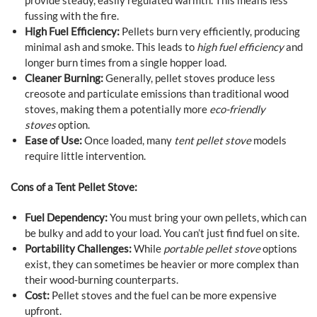
provide steady, easily regulated warmth. This means less
fussing with the fire.
High Fuel Efficiency:
Pellets burn very efficiently, producing
minimal ash and smoke. This leads to
high fuel efficiency
and
longer burn times from a single hopper load.
Cleaner Burning:
Generally, pellet stoves produce less
creosote and particulate emissions than traditional wood
stoves, making them a potentially more
eco-friendly
stoves
option.
Ease of Use:
Once loaded, many
tent pellet stove
models
require little intervention.
Cons of a Tent Pellet Stove:
Fuel Dependency:
You must bring your own pellets, which can
be bulky and add to your load. You can’t just find fuel on site.
Portability Challenges:
While
portable pellet stove
options
exist, they can sometimes be heavier or more complex than
their wood-burning counterparts.
Cost:
Pellet stoves and the fuel can be more expensive
upfront.