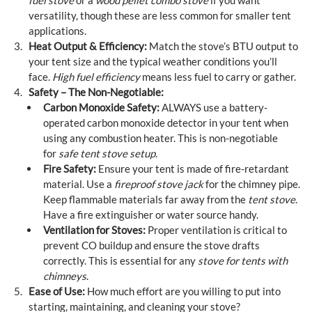
fuel stove
or a
wood pellet combo stove
if you want
versatility, though these are less common for smaller tent
applications.
Heat Output & Efficiency:
Match the stove’s BTU output to
your tent size and the typical weather conditions you’ll
face.
High fuel efficiency
means less fuel to carry or gather.
Safety – The Non-Negotiable:
Carbon Monoxide Safety:
ALWAYS use a battery-
operated carbon monoxide detector in your tent when
using any combustion heater. This is non-negotiable
for
safe tent stove setup
.
Fire Safety:
Ensure your tent is made of fire-retardant
material. Use a
fireproof stove jack
for the chimney pipe.
Keep flammable materials far away from the
tent stove
.
Have a fire extinguisher or water source handy.
Ventilation for Stoves:
Proper ventilation is critical to
prevent CO buildup and ensure the stove drafts
correctly. This is essential for any
stove for tents with
chimneys
.
Ease of Use:
How much effort are you willing to put into
starting, maintaining, and cleaning your stove?