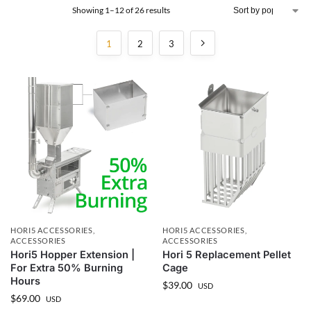
Showing 1–12 of 26 results
1
2
3
HORI5 ACCESSORIES
,
HORI5 ACCESSORIES
,
ACCESSORIES
ACCESSORIES
Hori5 Hopper Extension |
Hori 5 Replacement Pellet
For Extra 50% Burning
Cage
Hours
$
39.00
USD
$
69.00
USD