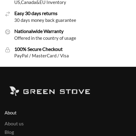
US,Canada&EU Inventory
Easy 30 days returns
30 days money back guarantee
Nationalwide Warranty
Offered in the country of usage
100% Secure Checkout
PayPal / MasterCard / Visa
About
About us
Blog