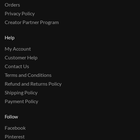
Orders
Privacy Policy
Creator Partner Program
Help
My Account
Customer Help
Contact Us
Terms and Conditions
Refund and Returns Policy
Shipping Policy
Payment Policy
Follow
Facebook
Pinterest