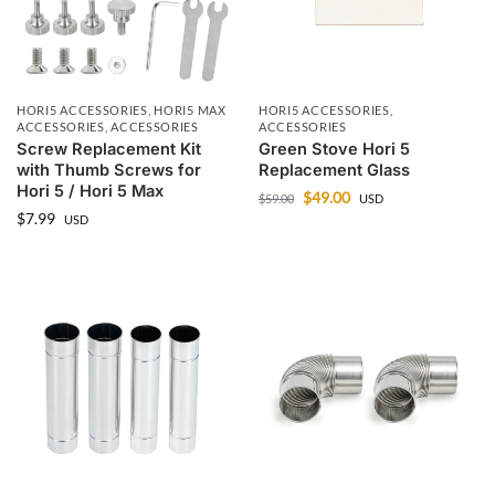
HORI5 ACCESSORIES
,
HORI5 MAX
HORI5 ACCESSORIES
,
ACCESSORIES
,
ACCESSORIES
ACCESSORIES
Screw Replacement Kit
Green Stove Hori 5
with Thumb Screws for
Replacement Glass
Hori 5 / Hori 5 Max
$
49.00
$
59.00
USD
$
7.99
USD