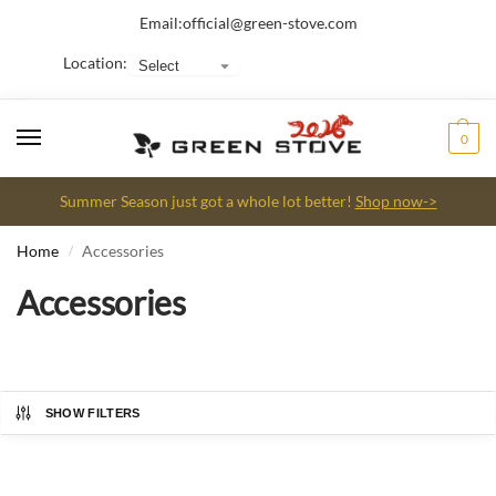
Email:
official@green-stove.com
Location:
0
Summer Season just got a whole lot better!
Shop now->
Home
Accessories
/
Accessories
SHOW FILTERS