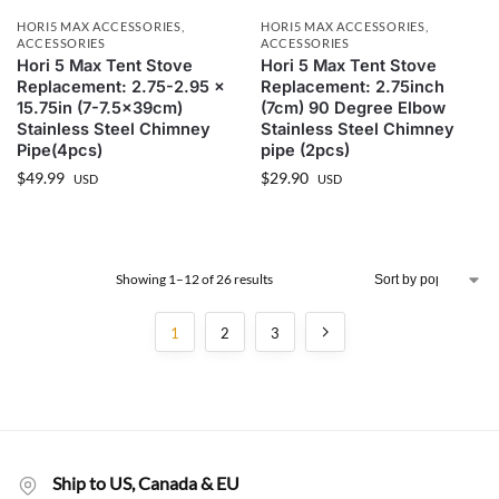
HORI5 MAX ACCESSORIES
,
HORI5 MAX ACCESSORIES
,
ACCESSORIES
ACCESSORIES
Hori 5 Max Tent Stove
Hori 5 Max Tent Stove
Replacement: 2.75-2.95 x
Replacement: 2.75inch
15.75in (7-7.5x39cm)
(7cm) 90 Degree Elbow
Stainless Steel Chimney
Stainless Steel Chimney
Pipe(4pcs)
pipe (2pcs)
$
49.99
$
29.90
USD
USD
Showing 1–12 of 26 results
1
2
3
Ship to US, Canada & EU