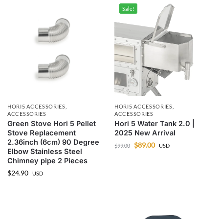
Sale!
HORI5 ACCESSORIES
,
HORI5 ACCESSORIES
,
ACCESSORIES
ACCESSORIES
Green Stove Hori 5 Pellet
Hori 5 Water Tank 2.0 |
Stove Replacement
2025 New Arrival
2.36inch (6cm) 90 Degree
$
89.00
$
99.00
USD
Elbow Stainless Steel
Chimney pipe 2 Pieces
$
24.90
USD