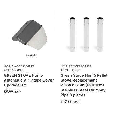
HORI5 ACCESSORIES
,
HORI5 ACCESSORIES
,
ACCESSORIES
ACCESSORIES
GREEN STOVE Hori 5
Green Stove Hori 5 Pellet
Automatic Air Intake Cover
Stove Replacement
Upgrade Kit
2.36×15.75in (6x40cm)
Stainless Steel Chimney
$
9.99
USD
Pipe 3 pieces
$
32.99
USD