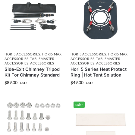
HORI5 ACCESSORIES
,
HORI5 MAX
HORI5 ACCESSORIES
,
HORI5 MAX
ACCESSORIES
,
TABLEMASTER
ACCESSORIES
,
TABLEMASTER
ACCESSORIES
,
ACCESSORIES
ACCESSORIES
,
ACCESSORIES
Side-Exit Chimney Tripod
Hori 5 Series Heat Protect
Kit For Chimney Standard
Ring | Hot Tent Solution
$
89.00
$
49.00
USD
USD
Sale!