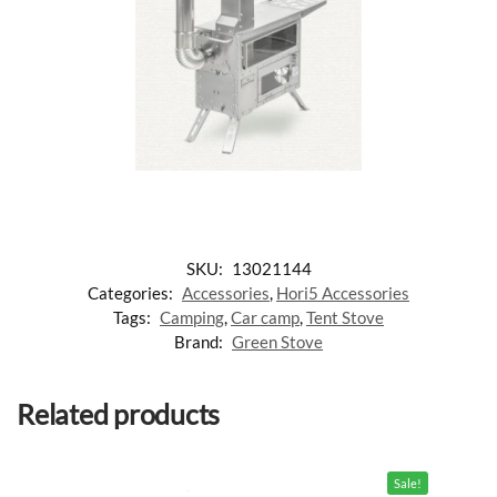
SKU:
13021144
Categories:
Accessories
,
Hori5 Accessories
Tags:
Camping
,
Car camp
,
Tent Stove
Brand:
Green Stove
Related products
Sale!