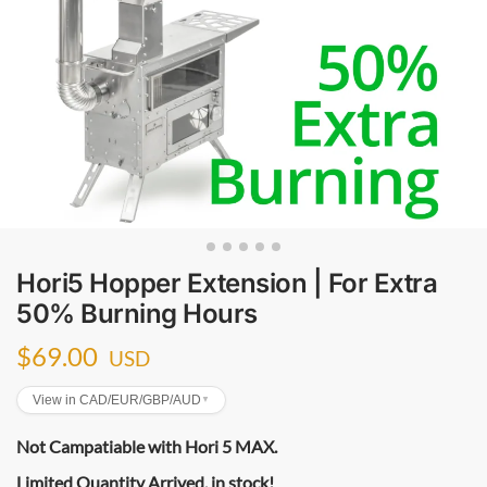
Hori5 Hopper Extension | For Extra
50% Burning Hours
$
69.00
USD
View in CAD/EUR/GBP/AUD
▼
Not Campatiable with Hori 5 MAX.
Limited Quantity Arrived, in stock!