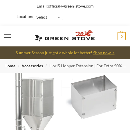
Email:
official@green-stove.com
Location:
0
Summer Season just got a whole lot better!
Shop now->
Home
Accessories
Hori5 Hopper Extension | For Extra 50% Burning Hours
/
/