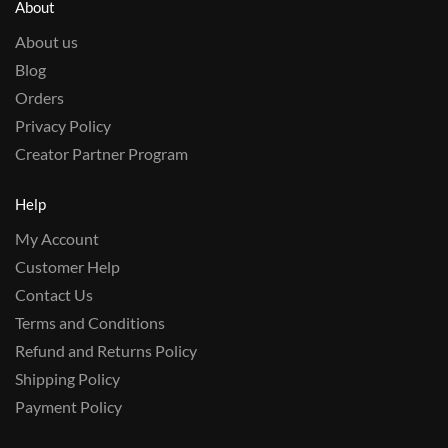
About
About us
Blog
Orders
Privacy Policy
Creator Partner Program
Help
My Account
Customer Help
Contact Us
Terms and Conditions
Refund and Returns Policy
Shipping Policy
Payment Policy