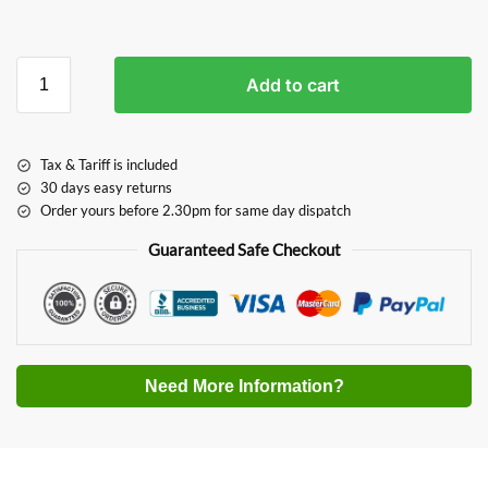
Add to cart
Tax & Tariff is included
30 days easy returns
Order yours before 2.30pm for same day dispatch
Guaranteed Safe Checkout
Need More Information?