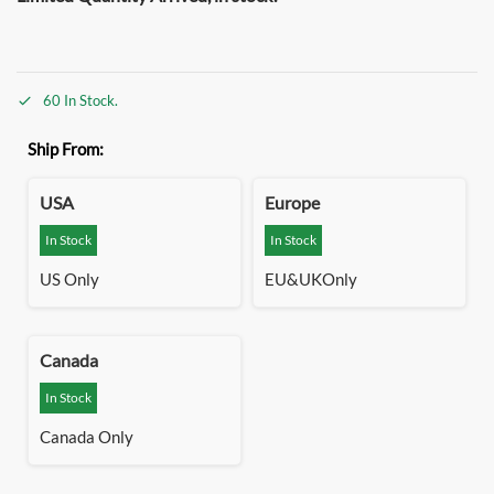
60 In Stock.
Ship From:
USA
Europe
In Stock
In Stock
US Only
EU&UKOnly
Canada
In Stock
Canada Only