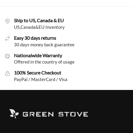
Ship to US, Canada & EU
US,Canada&EU Inventory
Easy 30 days returns
30 days money back guarantee
Nationalwide Warranty
Offered in the country of usage
100% Secure Checkout
PayPal / MasterCard / Visa