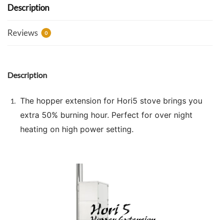
Description
Reviews
0
Description
The hopper extension for Hori5 stove brings you
extra 50% burning hour. Perfect for over night
heating on high power setting.