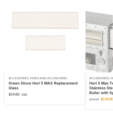
ACCESSORIES
,
HORI5 MAX ACCESSORIES
ACCESSORIES
,
H
Green Stove Hori 5 MAX Replacement
Hori 5 Max T
Glass
Stainless St
Boiler with 
$
59.00
USD
$
119.0
$
159.00