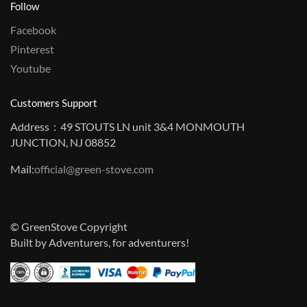
Follow
Facebook
Pinterest
Youtube
Customers Support
Address：49 STOUTS LN unit 3&4 MONMOUTH
JUNCTION, NJ 08852
Mail:
official@green-stove.com
© GreenStove Copyright
Built by Adventurers, for adventurers!