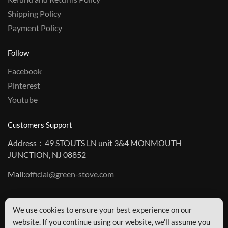
Shipping Policy
Payment Policy
Follow
Facebook
Pinterest
Youtube
Customers Support
Address：49 STOUTS LN unit 3&4 MONMOUTH
JUNCTION, NJ 08852
Mail:
official@green-stove.com
We use cookies to ensure your best experience on our
© GreenStove Copyright
website. If you continue using our website, we'll assume you