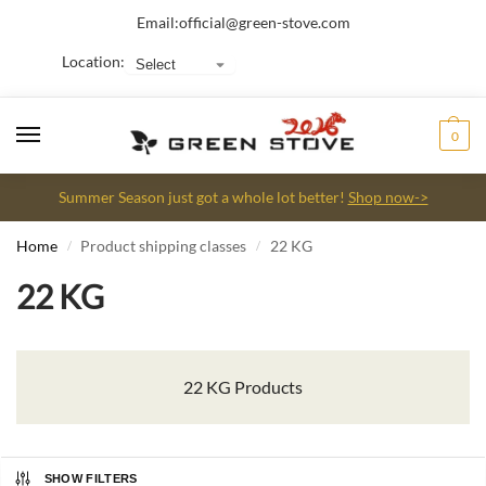
Email:
official@green-stove.com
Location:
0
Summer Season just got a whole lot better!
Shop now->
Home
Product shipping classes
22 KG
/
/
22 KG
22 KG Products
SHOW FILTERS