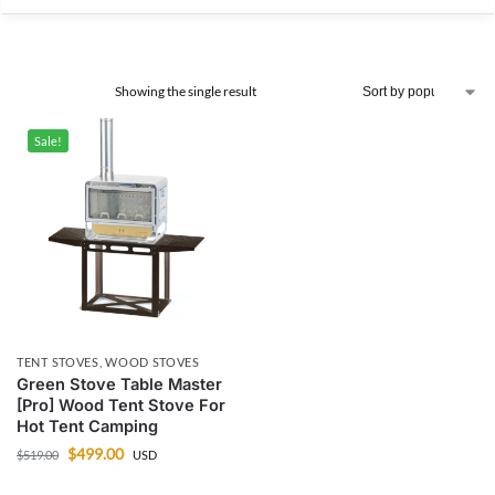
Showing the single result
Sale!
TENT STOVES
,
WOOD STOVES
Green Stove Table Master
[Pro] Wood Tent Stove For
Hot Tent Camping
$
499.00
$
519.00
USD