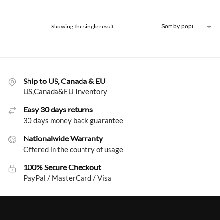
Showing the single result
Ship to US, Canada & EU
US,Canada&EU Inventory
Easy 30 days returns
30 days money back guarantee
Nationalwide Warranty
Offered in the country of usage
100% Secure Checkout
PayPal / MasterCard / Visa