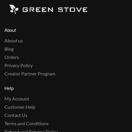
About
About us
Blog
Orders
Privacy Policy
Creator Partner Program
Help
My Account
Customer Help
Contact Us
Terms and Conditions
Refund and Returns Policy