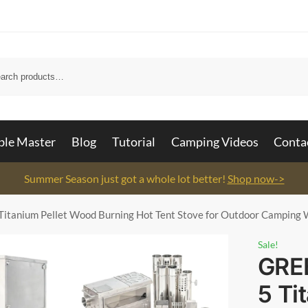
Searc
ble Master
Blog
Tutorial
Camping Videos
Conta
Summer Season just got a whole lot better!
Shop now->
itanium Pellet Wood Burning Hot Tent Stove for Outdoor Camping 
Sale!
GRE
5 Ti