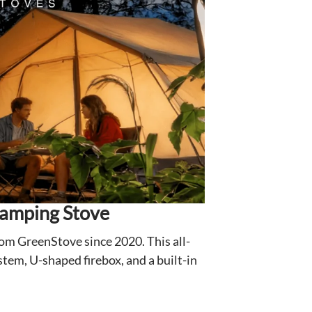
Camping Stove
rom GreenStove since 2020. This all-
tem, U-shaped firebox, and a built-in