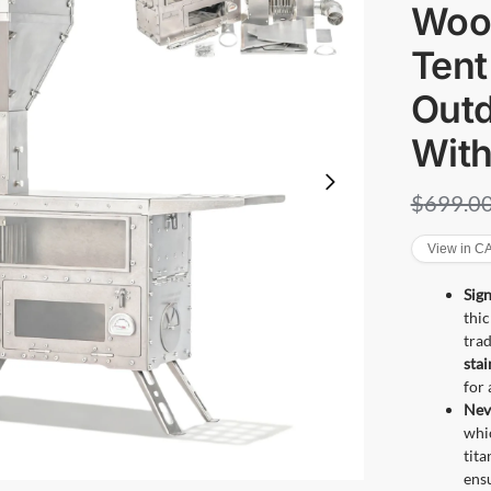
Wood
Tent
Out
Wit
$
699.0
View in 
Sign
thic
trad
stai
for 
Nev
whic
tit
ensu