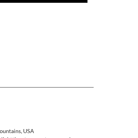
mountains, USA