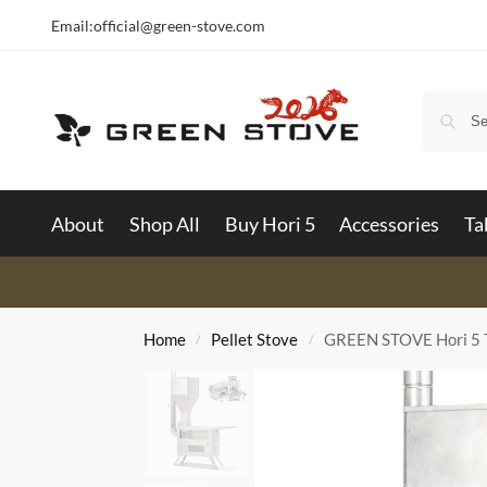
Email:
official@green-stove.com
About
Shop All
Buy Hori 5
Accessories
Ta
Home
Pellet Stove
GREEN STOVE Hori 5 T
/
/