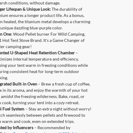
arsh conditions, without damage.
ger Lifespan & Unique Look:
The durability of
nium ensures a longer product life. As a bonus,
n heated, the titanium metal develops a charming
unique dazzling blue-purple color.
in One
: Wood Pellet burner For Wild Camping,
 Hot Tent Stove Brand. It’s a Game Changer of
ter camping gear!
ented U-Shaped Heat Retention Chamber
–
mizes internal temperature and efficiency,
ing your tent warm in freezing conditions while
uring consistent heat for long-term outdoor
king.
grated Built‑in Oven
– Brew a fresh cup of coffee,
x in its aroma, and enjoy the warmth of your hot
 amidst the freezing wilderness. Bake, roast, or
 cook, turning your tent into a cozy retreat.
l Fuel System
– Stay an extra night without worry!
tch seamlessly between pellets and firewood to
p warm and cook, even on extended trips.
ted by Influencers
– Recommended by