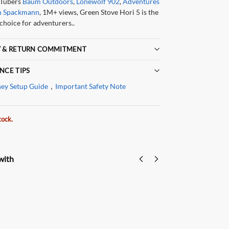
Tubers
Baum Outdoors
,
Lonewolf 902
,
Adventures
h Spackmann
, 1M+ views, Green Stove Hori 5 is the
choice for adventurers..
 & RETURN COMMITMENT
NCE TIPS
ey Setup Guide
，
Important Safety Note
tock.
with
Green Stove
Hori5
Hor
Hori 5
Hopper
Rep
Replacement
Extension
Pel
$
39
Glass
| For
Extra
$
59.00
A