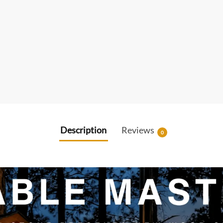
Description
Reviews
0