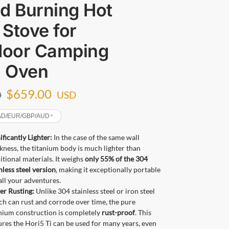
 Burning Hot
 Stove for
door Camping
h Oven
$
659.00
0
USD
CAD/EUR/GBP/AUD
▼
ificantly Lighter:
In the case of the same wall
kness, the titanium body is much lighter than
itional materials. It weighs
only 55% of the 304
nless steel version
, making it exceptionally portable
all your adventures.
er Rusting:
Unlike 304 stainless steel or iron steel
h can rust and corrode over time, the pure
anium construction is completely
rust-proof
. This
res the Hori5 Ti can be used for many years, even