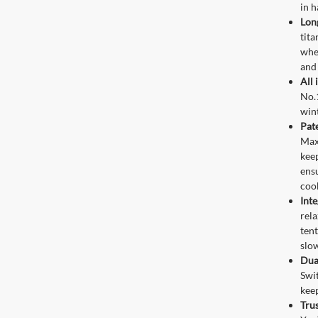
in h
Lon
tita
whe
and 
All 
No.1
win
Pat
Maxi
keep
ens
coo
Inte
rela
tent
slow
Dua
Swi
kee
Trus