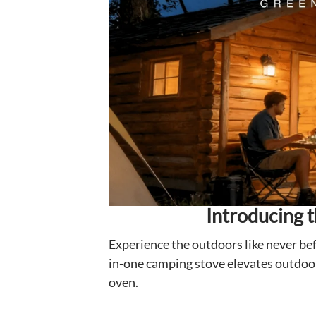
Introducing 
Experience the outdoors like never bef
in-one camping stove elevates outdoor 
oven.