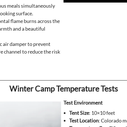
ous meals simultaneously
cooking surface.
ntal flame burns across the
rmth and a beautiful
c air damper to prevent
e channel to reduce the risk
Winter Camp Temperature Tests
Test Environment
Tent Size
: 10×10 feet
Test Location
: Colorado 