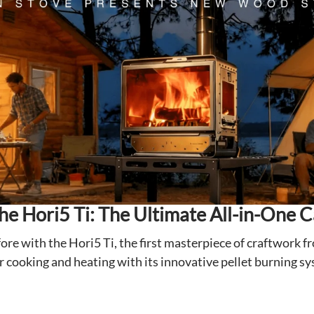
the Hori5 Ti: The Ultimate All-in-One 
ore with the Hori5 Ti, the first masterpiece of craftwork f
cooking and heating with its innovative pellet burning sys