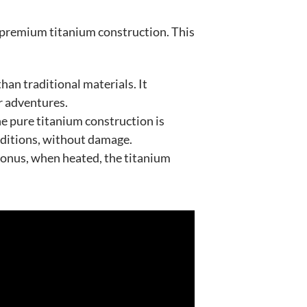
th premium titanium construction. This
han traditional materials. It
ur adventures.
he pure titanium construction is
onditions, without damage.
 bonus, when heated, the titanium