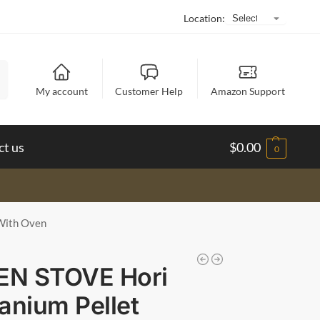
Location:
h
My account
Customer Help
Amazon Support
ct us
$
0.00
0
With Oven
EN STOVE Hori
tanium Pellet