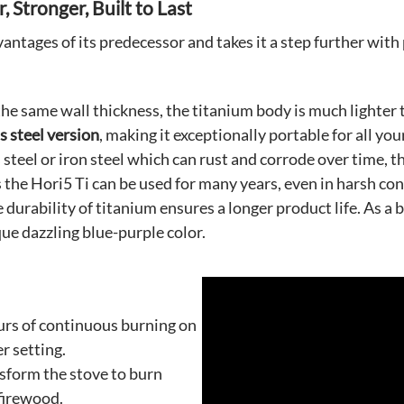
 Stronger, Built to Last
dvantages of its predecessor and takes it a step further wi
the same wall thickness, the titanium body is much lighter t
s steel version
, making it exceptionally portable for all yo
 steel or iron steel which can rust and corrode over time, t
s the Hori5 Ti can be used for many years, even in harsh c
 durability of titanium ensures a longer product life. As a
ue dazzling blue-purple color.
urs of continuous burning on
r setting.
nsform the stove to burn
 firewood.