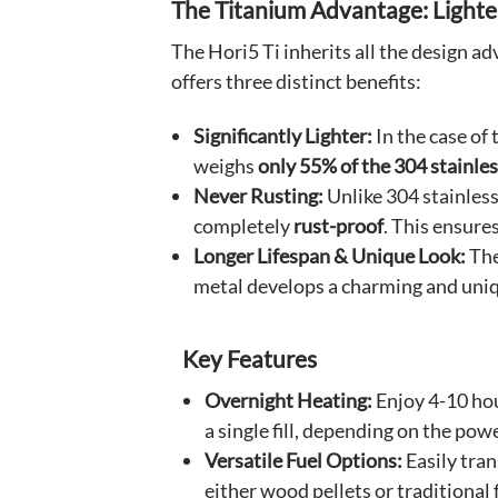
The Titanium Advantage: Lighter,
The Hori5 Ti inherits all the design a
offers three distinct benefits:
Significantly Lighter:
In the case of 
weighs
only 55% of the 304 stainles
Never Rusting:
Unlike 304 stainless
completely
rust-proof
. This ensure
Longer Lifespan & Unique Look:
The
metal develops a charming and uniq
Key Features
Overnight Heating:
Enjoy 4-10 ho
a single fill, depending on the powe
Versatile Fuel Options:
Easily tra
either wood pellets or traditional