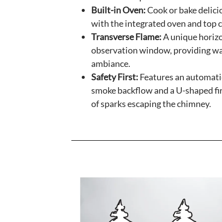
Built-in Oven:
Cook or bake delici
with the integrated oven and top 
Transverse Flame:
A unique horizo
observation window, providing wa
ambiance.
Safety First:
Features an automati
smoke backflow and a U-shaped fir
of sparks escaping the chimney.