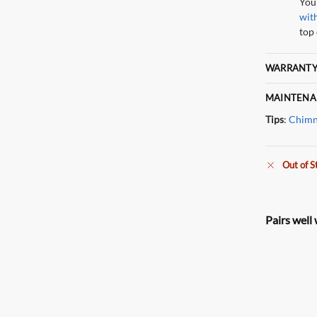
You
wit
top 
WARRANTY
MAINTENA
Tips
:
Chimn
Out of S
Pairs well 