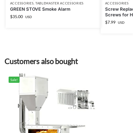
ACCESSORIES
,
TABLEMASTER ACCESSORIES
ACCESSORIES
GREEN STOVE Smoke Alarm
Screw Repla
Screws for Ho
$
35.00
USD
$
7.99
USD
Customers also bought
Sale!