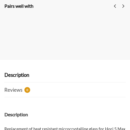
Pairs well with
GREEN STOVE Hori 5 Max Pellet Hot Tent Stove
Multi-Functional Outdoor Camping Stove With
Oven
$
529.00
$
699.00
USD
Add to cart
Description
Reviews
0
Description
Replacement of heat resistant microcrystalline glass for Hori 5 Max