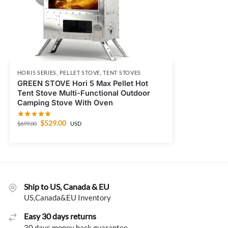
HORI5 SERIES
,
PELLET STOVE
,
TENT STOVES
GREEN STOVE Hori 5 Max Pellet Hot
Tent Stove Multi-Functional Outdoor
Camping Stove With Oven
$
529.00
$
699.00
USD
Ship to US, Canada & EU
US,Canada&EU Inventory
Easy 30 days returns
30 days money back guarantee