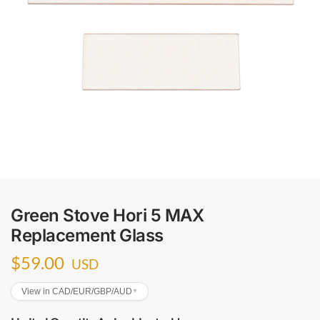
Green Stove Hori 5 MAX
Replacement Glass
$
59.00
USD
View in CAD/EUR/GBP/AUD
▼