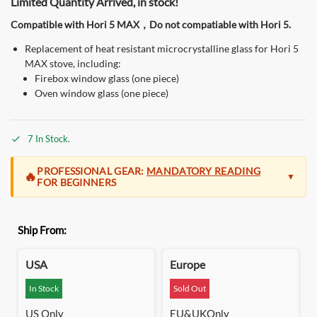
Limited Quantity Arrived, in stock!
Compatible with Hori 5 MAX，Do not compatiable with Hori 5.
Replacement of heat resistant microcrystalline glass for Hori 5
MAX stove, including:
Firebox window glass (one piece)
Oven window glass (one piece)
7 In Stock.
PROFESSIONAL GEAR:
MANDATORY READING
🔥
▼
FOR BEGINNERS
At Green Stove, we build for the
seasoned camper and the
Ship From:
outdoor professional
. The Hori 5 is a high-performance
system designed for those who demand extreme efficiency
and massive, clean heat that lasts all night without refueling.
USA
Europe
Precision Engineering:
Unlike basic stoves, our gravity-fed
In Stock
Sold Out
pellet system operates on a precise airflow vacuum. This is
US Only
EU&UKOnly