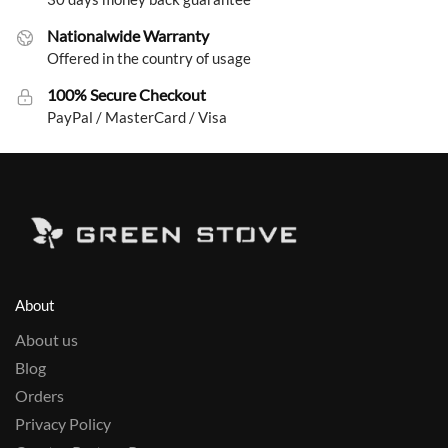
Nationalwide Warranty
Offered in the country of usage
100% Secure Checkout
PayPal / MasterCard / Visa
About
About us
Blog
Orders
Privacy Policy