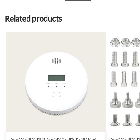
Related products
ACCESSORIES
,
HORI5 ACCESSORIES
,
HORI5 MAX
ACCESSORIES
,
H