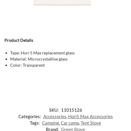
Product Details
Type: Hori 5 Max replacement glass
Material: Microcrystalline glass
Color: Transparent
SKU:
11015126
Categories:
Accessories
,
Hori5 Max Accessories
Tags:
Camping
,
Car camp
,
Tent Stove
Brand:
Green Stove