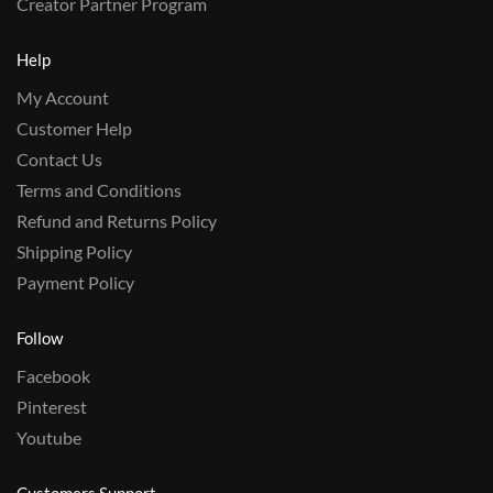
Creator Partner Program
Help
My Account
Customer Help
Contact Us
Terms and Conditions
Refund and Returns Policy
Shipping Policy
Payment Policy
Follow
Facebook
Pinterest
Youtube
Customers Support