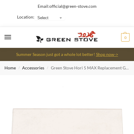
Email:
official@green-stove.com
Location:
0
Summer Season just got a whole lot better!
Shop now->
Home
Accessories
Green Stove Hori 5 MAX Replacement Glass
/
/