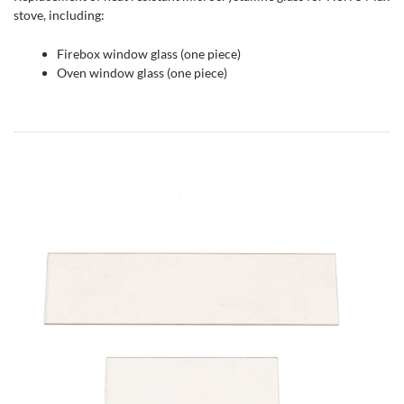
stove, including:
Firebox window glass (one piece)
Oven window glass (one piece)