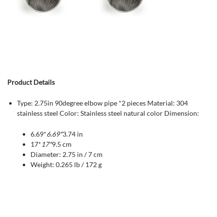
Product Details
Type: 2.75in 90degree elbow pipe *2 pieces Material: 304
stainless steel Color: Stainless steel natural color Dimension:
6.69*
6.69*
3.74 in
17*
17*
9.5 cm
Diameter: 2.75 in / 7 cm
Weight: 0.265 lb / 172 g