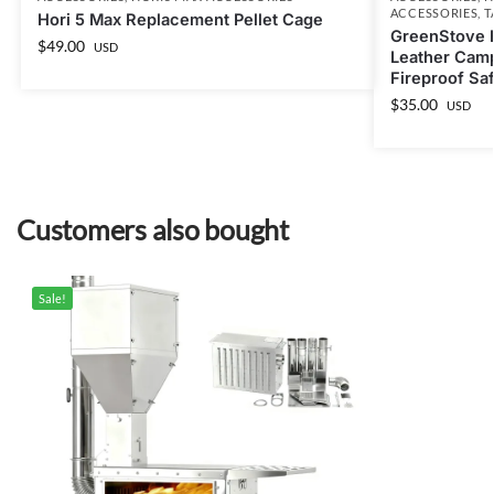
ACCESSORIES
,
T
Hori 5 Max Replacement Pellet Cage
GreenStove E
$
49.00
USD
Leather Cam
Fireproof Sa
$
35.00
USD
Customers also bought
Sale!