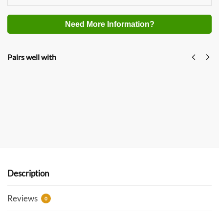
Need More Information?
Pairs well with
GREEN STOVE Hori 5 Max Pellet Hot Tent Stove
Multi-Functional Outdoor Camping Stove With
Oven
$
529.00
$
699.00
USD
Add to cart
Description
Reviews
0