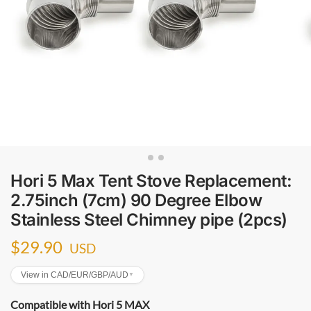
Hori 5 Max Tent Stove Replacement:
2.75inch (7cm) 90 Degree Elbow
Stainless Steel Chimney pipe (2pcs)
$
29.90
USD
View in CAD/EUR/GBP/AUD
▼
Compatible with Hori 5 MAX