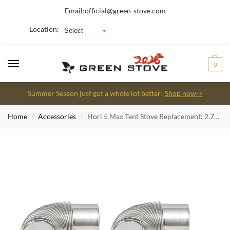
Email:
official@green-stove.com
Location:
0
Summer Season just got a whole lot better!
Shop now->
Home
Accessories
Hori 5 Max Tent Stove Replacement: 2.75inch (7cm) 90 Degree Elbow Stainless Steel Chimney pipe (2pcs)
/
/