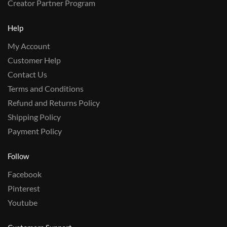
Creator Partner Program
Help
My Account
Customer Help
Contact Us
Terms and Conditions
Refund and Returns Policy
Shipping Policy
Payment Policy
Follow
Facebook
Pinterest
Youtube