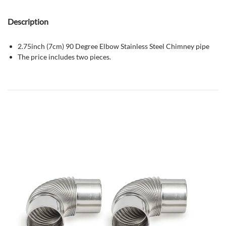
Description
2.75inch (7cm) 90 Degree Elbow Stainless Steel Chimney pipe
The price includes two pieces.