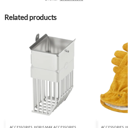
Related products
ACCESSORIES
,
HORI5 MAX ACCESSORIES
ACCESSORIES
,
H