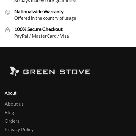
30 days money back guarantee
Nationalwide Warranty
Offered in the country of usage
100% Secure Checkout
PayPal / MasterCard / Visa
About
About us
Blog
Orders
Privacy Policy