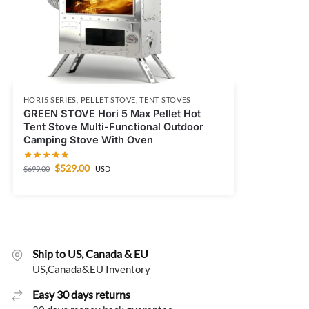
HORI5 SERIES
,
PELLET STOVE
,
TENT STOVES
GREEN STOVE Hori 5 Max Pellet Hot
Tent Stove Multi-Functional Outdoor
Camping Stove With Oven
$
529.00
$
699.00
USD
Ship to US, Canada & EU
US,Canada&EU Inventory
Easy 30 days returns