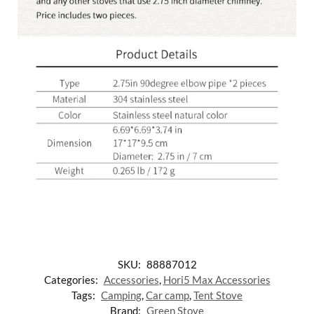
SKU:
88887012
Categories:
Accessories
,
Hori5 Max Accessories
Tags:
Camping
,
Car camp
,
Tent Stove
Brand:
Green Stove