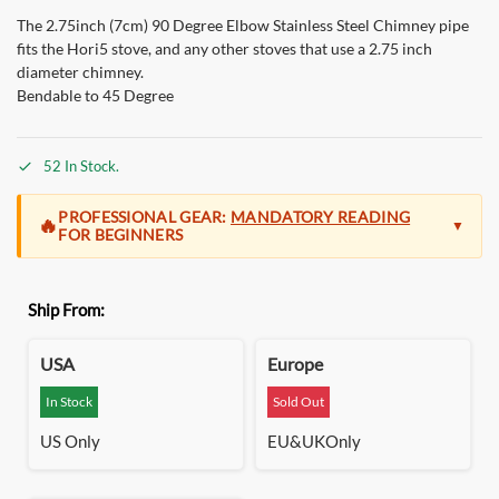
The 2.75inch (7cm) 90 Degree Elbow Stainless Steel Chimney pipe
fits the Hori5 stove, and any other stoves that use a 2.75 inch
diameter chimney.
Bendable to 45 Degree
52 In Stock.
PROFESSIONAL GEAR:
MANDATORY READING
🔥
▼
FOR BEGINNERS
At Green Stove, we build for the
seasoned camper and the
Ship From:
outdoor professional
. The Hori 5 is a high-performance
system designed for those who demand extreme efficiency
and massive, clean heat that lasts all night without refueling.
USA
Europe
Precision Engineering:
Unlike basic stoves, our gravity-fed
In Stock
Sold Out
pellet system operates on a precise airflow vacuum. This is
US Only
EU&UKOnly
what makes it so powerful, but it also means that
proper setup
is non-negotiable
. Ignoring the manual or damper rules
will
result in back-smoke.